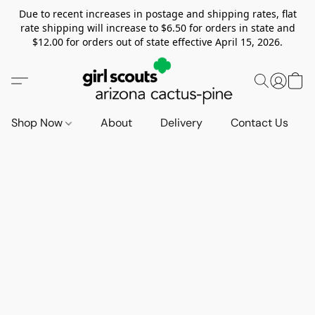
Due to recent increases in postage and shipping rates, flat
rate shipping will increase to $6.50 for orders in state and
$12.00 for orders out of state effective April 15, 2026.
Shop Now
About
Delivery
Contact Us