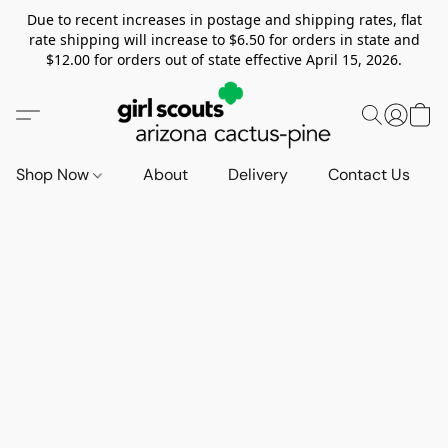
Due to recent increases in postage and shipping rates, flat
rate shipping will increase to $6.50 for orders in state and
$12.00 for orders out of state effective April 15, 2026.
Shop Now
About
Delivery
Contact Us