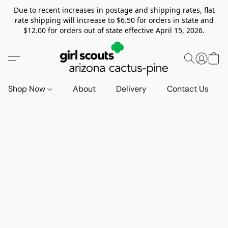
Due to recent increases in postage and shipping rates, flat
rate shipping will increase to $6.50 for orders in state and
$12.00 for orders out of state effective April 15, 2026.
Shop Now
About
Delivery
Contact Us