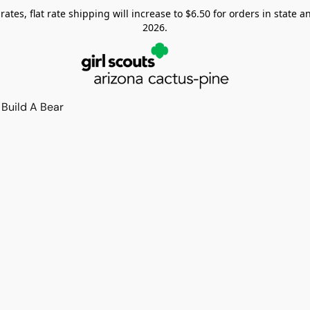
tes, flat rate shipping will increase to $6.50 for orders in state and
2026.
Build A Bear