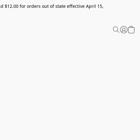
 $12.00 for orders out of state effective April 15,