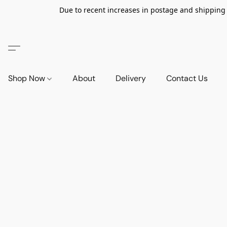
Due to recent increases in postage and shipping ra
Shop Now
About
Delivery
Contact Us