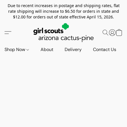
Due to recent increases in postage and shipping rates, flat
rate shipping will increase to $6.50 for orders in state and
$12.00 for orders out of state effective April 15, 2026.
Shop Now
About
Delivery
Contact Us