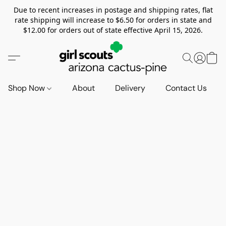
Due to recent increases in postage and shipping rates, flat
rate shipping will increase to $6.50 for orders in state and
$12.00 for orders out of state effective April 15, 2026.
Shop Now
About
Delivery
Contact Us