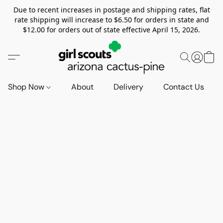
Due to recent increases in postage and shipping rates, flat
rate shipping will increase to $6.50 for orders in state and
$12.00 for orders out of state effective April 15, 2026.
Shop Now
About
Delivery
Contact Us