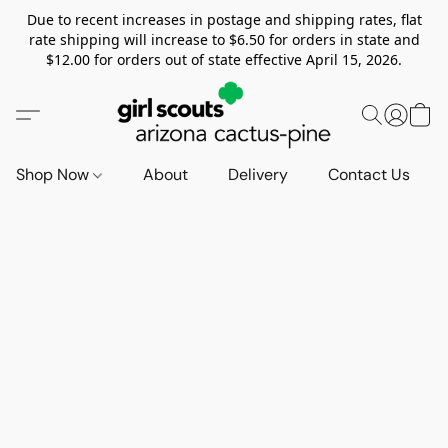
Due to recent increases in postage and shipping rates, flat
rate shipping will increase to $6.50 for orders in state and
$12.00 for orders out of state effective April 15, 2026.
Shop Now
About
Delivery
Contact Us