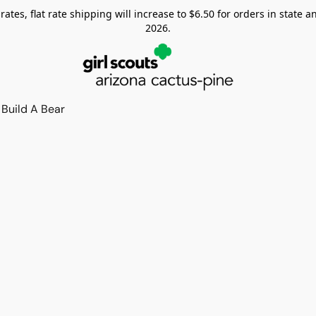
tes, flat rate shipping will increase to $6.50 for orders in state and
2026.
Build A Bear