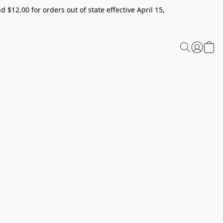
 $12.00 for orders out of state effective April 15,