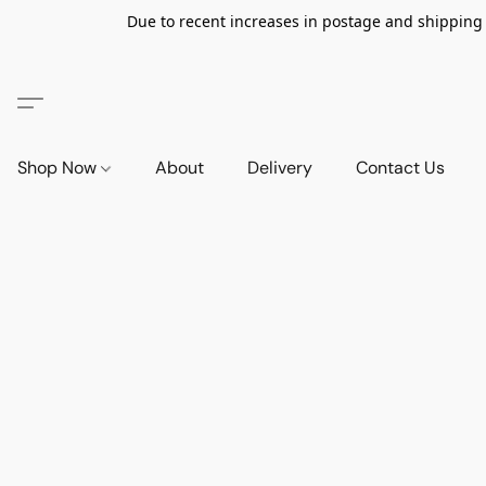
Due to recent increases in postage and shipping ra
Shop Now
About
Delivery
Contact Us