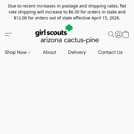
Due to recent increases in postage and shipping rates, flat
rate shipping will increase to $6.50 for orders in state and
$12.00 for orders out of state effective April 15, 2026.
Shop Now
About
Delivery
Contact Us