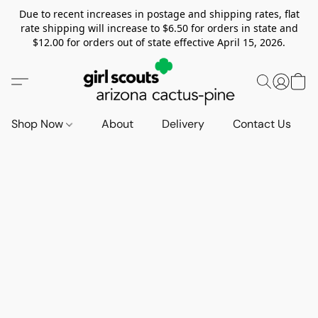
Due to recent increases in postage and shipping rates, flat
rate shipping will increase to $6.50 for orders in state and
$12.00 for orders out of state effective April 15, 2026.
Shop Now
About
Delivery
Contact Us