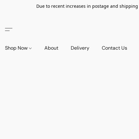
Due to recent increases in postage and shipping ra
Shop Now
About
Delivery
Contact Us