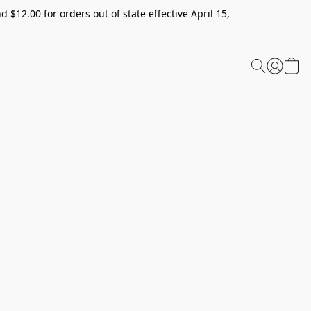
 $12.00 for orders out of state effective April 15,