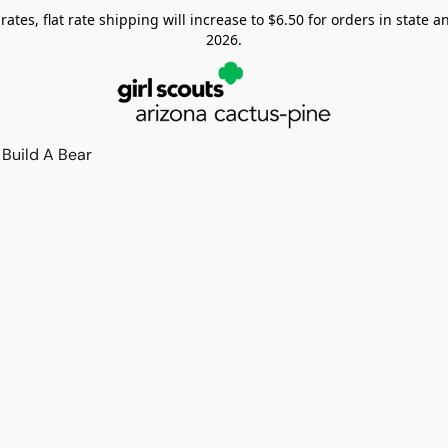
tes, flat rate shipping will increase to $6.50 for orders in state and
2026.
Build A Bear