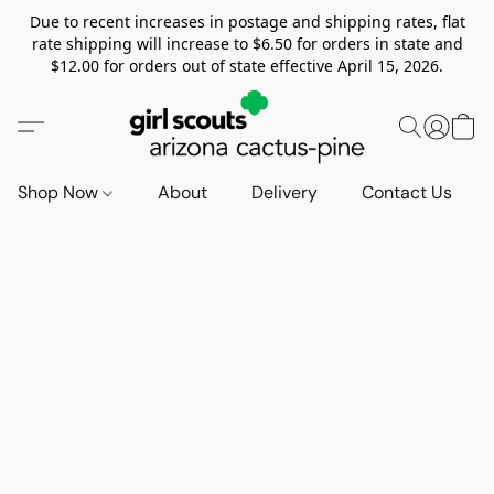
Due to recent increases in postage and shipping rates, flat
rate shipping will increase to $6.50 for orders in state and
$12.00 for orders out of state effective April 15, 2026.
Shop Now
About
Delivery
Contact Us