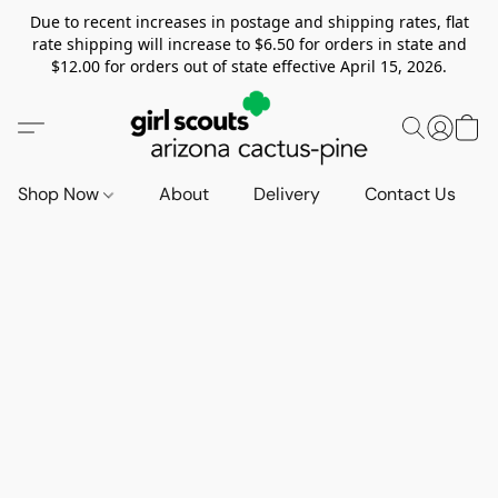
Due to recent increases in postage and shipping rates, flat
rate shipping will increase to $6.50 for orders in state and
$12.00 for orders out of state effective April 15, 2026.
Shop Now
About
Delivery
Contact Us