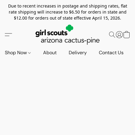
Due to recent increases in postage and shipping rates, flat
rate shipping will increase to $6.50 for orders in state and
$12.00 for orders out of state effective April 15, 2026.
Shop Now
About
Delivery
Contact Us