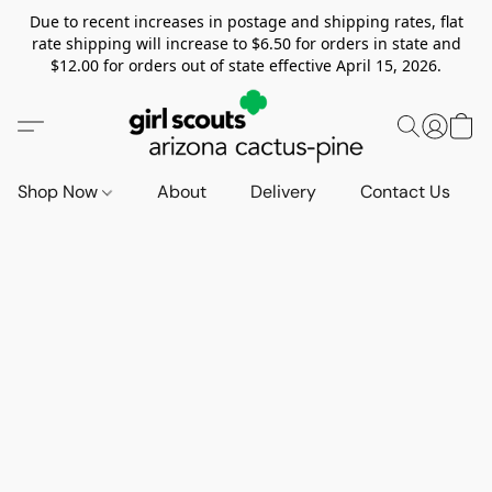
Due to recent increases in postage and shipping rates, flat
rate shipping will increase to $6.50 for orders in state and
$12.00 for orders out of state effective April 15, 2026.
Shop Now
About
Delivery
Contact Us