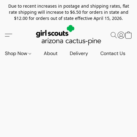
Due to recent increases in postage and shipping rates, flat
rate shipping will increase to $6.50 for orders in state and
$12.00 for orders out of state effective April 15, 2026.
Shop Now
About
Delivery
Contact Us