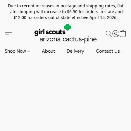
Due to recent increases in postage and shipping rates, flat
rate shipping will increase to $6.50 for orders in state and
$12.00 for orders out of state effective April 15, 2026.
Shop Now
About
Delivery
Contact Us