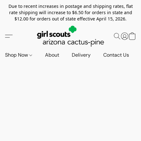
Due to recent increases in postage and shipping rates, flat
rate shipping will increase to $6.50 for orders in state and
$12.00 for orders out of state effective April 15, 2026.
Shop Now
About
Delivery
Contact Us