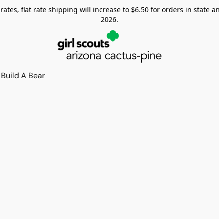
tes, flat rate shipping will increase to $6.50 for orders in state and
2026.
Build A Bear