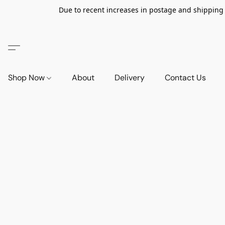
Due to recent increases in postage and shipping ra
Shop Now
About
Delivery
Contact Us