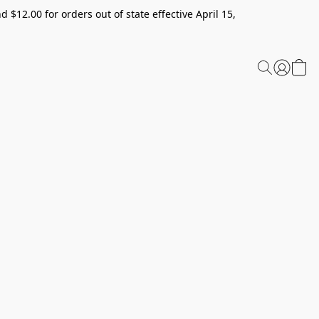
 $12.00 for orders out of state effective April 15,