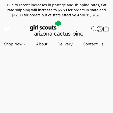
Due to recent increases in postage and shipping rates, flat
rate shipping will increase to $6.50 for orders in state and
$12.00 for orders out of state effective April 15, 2026.
Shop Now
About
Delivery
Contact Us