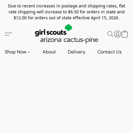
Due to recent increases in postage and shipping rates, flat
rate shipping will increase to $6.50 for orders in state and
$12.00 for orders out of state effective April 15, 2026.
Shop Now
About
Delivery
Contact Us