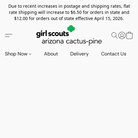
Due to recent increases in postage and shipping rates, flat
rate shipping will increase to $6.50 for orders in state and
$12.00 for orders out of state effective April 15, 2026.
Shop Now
About
Delivery
Contact Us