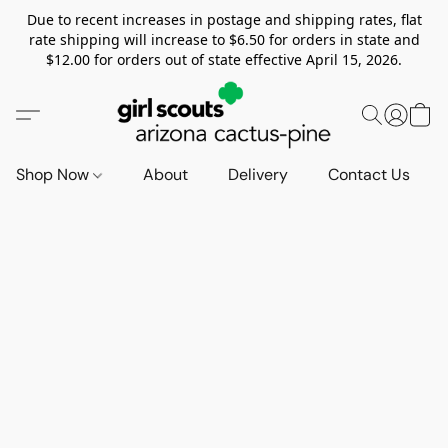
Due to recent increases in postage and shipping rates, flat
rate shipping will increase to $6.50 for orders in state and
$12.00 for orders out of state effective April 15, 2026.
Shop Now
About
Delivery
Contact Us