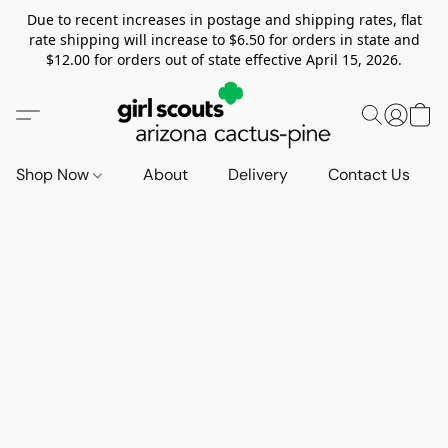
Due to recent increases in postage and shipping rates, flat
rate shipping will increase to $6.50 for orders in state and
$12.00 for orders out of state effective April 15, 2026.
Shop Now
About
Delivery
Contact Us