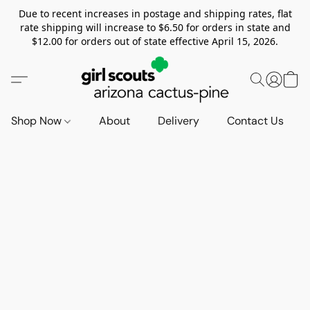
Due to recent increases in postage and shipping rates, flat
rate shipping will increase to $6.50 for orders in state and
$12.00 for orders out of state effective April 15, 2026.
Shop Now
About
Delivery
Contact Us