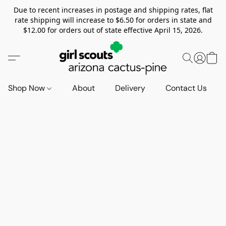
Due to recent increases in postage and shipping rates, flat
rate shipping will increase to $6.50 for orders in state and
$12.00 for orders out of state effective April 15, 2026.
Shop Now
About
Delivery
Contact Us