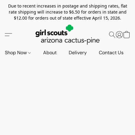
Due to recent increases in postage and shipping rates, flat
rate shipping will increase to $6.50 for orders in state and
$12.00 for orders out of state effective April 15, 2026.
Shop Now
About
Delivery
Contact Us