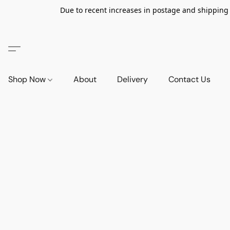
Due to recent increases in postage and shipping ra
Shop Now
About
Delivery
Contact Us