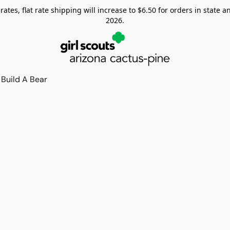
tes, flat rate shipping will increase to $6.50 for orders in state and
2026.
Build A Bear