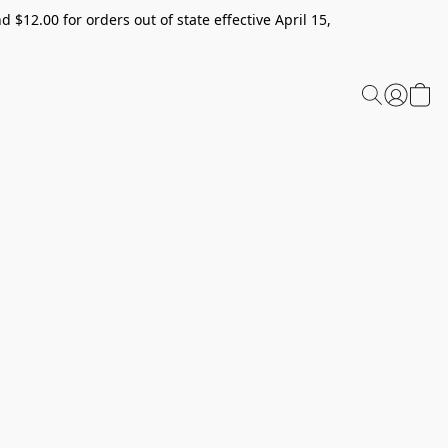
 $12.00 for orders out of state effective April 15,