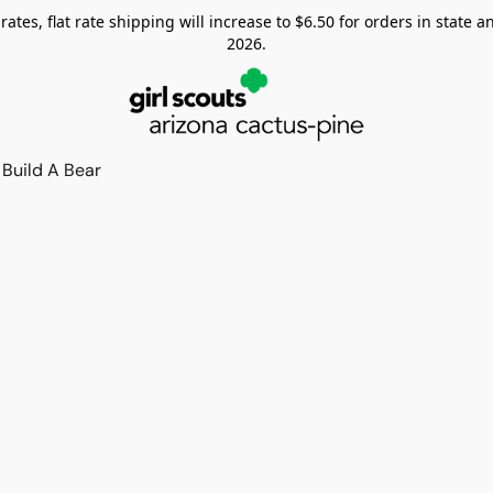
tes, flat rate shipping will increase to $6.50 for orders in state and
2026.
Build A Bear