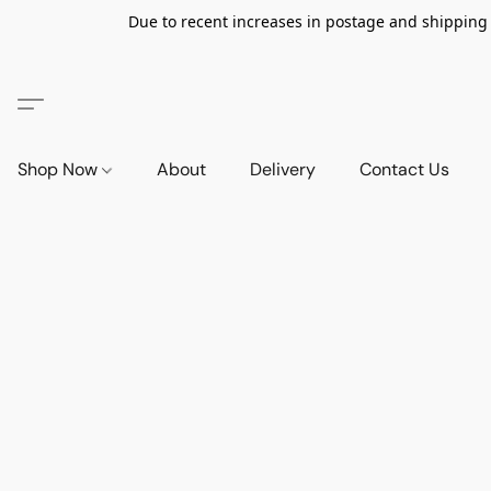
Due to recent increases in postage and shipping ra
Shop Now
About
Delivery
Contact Us