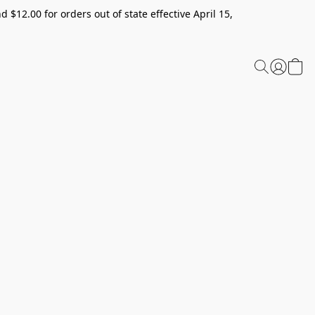
 $12.00 for orders out of state effective April 15,