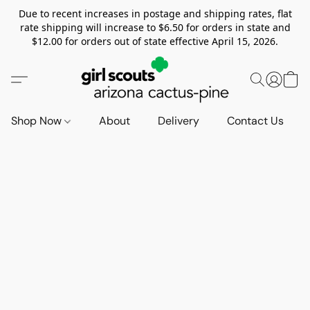
Due to recent increases in postage and shipping rates, flat
rate shipping will increase to $6.50 for orders in state and
$12.00 for orders out of state effective April 15, 2026.
Shop Now
About
Delivery
Contact Us