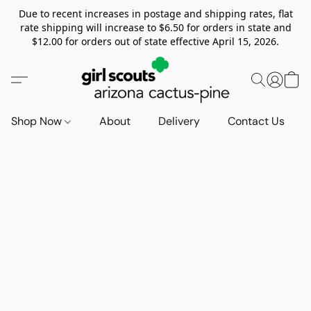
Due to recent increases in postage and shipping rates, flat
rate shipping will increase to $6.50 for orders in state and
$12.00 for orders out of state effective April 15, 2026.
Shop Now
About
Delivery
Contact Us