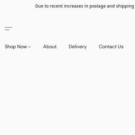
Due to recent increases in postage and shipping ra
Shop Now
About
Delivery
Contact Us