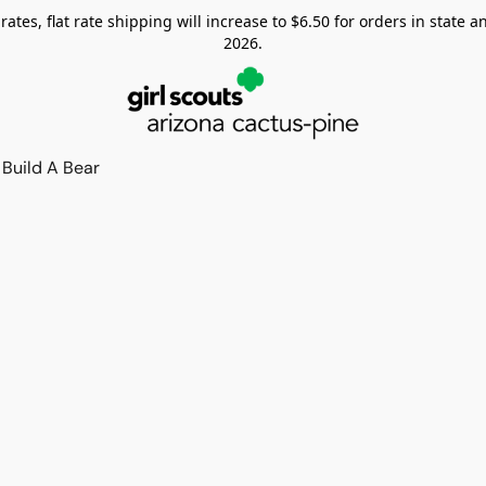
tes, flat rate shipping will increase to $6.50 for orders in state and
2026.
Build A Bear