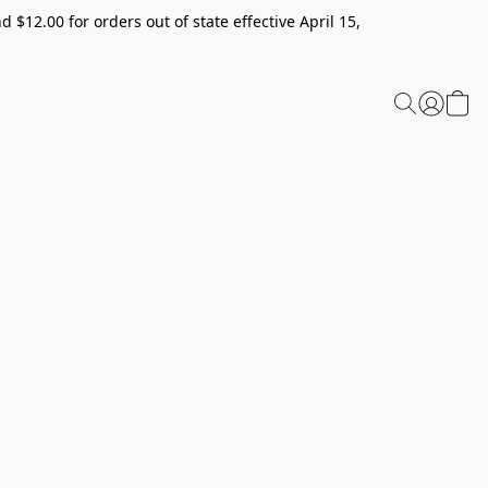
 $12.00 for orders out of state effective April 15,