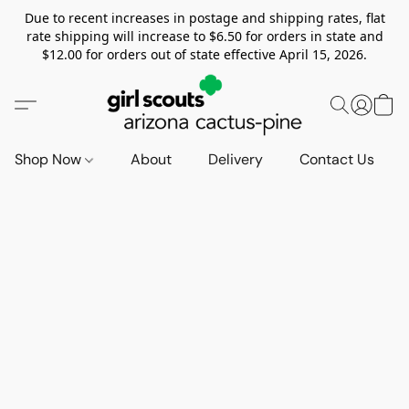
Due to recent increases in postage and shipping rates, flat
rate shipping will increase to $6.50 for orders in state and
$12.00 for orders out of state effective April 15, 2026.
Shop Now
About
Delivery
Contact Us