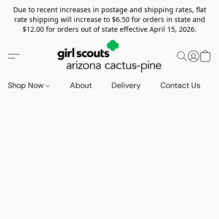
Due to recent increases in postage and shipping rates, flat
rate shipping will increase to $6.50 for orders in state and
$12.00 for orders out of state effective April 15, 2026.
Shop Now
About
Delivery
Contact Us