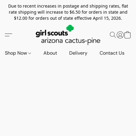
Due to recent increases in postage and shipping rates, flat
rate shipping will increase to $6.50 for orders in state and
$12.00 for orders out of state effective April 15, 2026.
Shop Now
About
Delivery
Contact Us