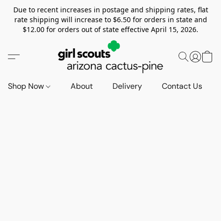
Due to recent increases in postage and shipping rates, flat
rate shipping will increase to $6.50 for orders in state and
$12.00 for orders out of state effective April 15, 2026.
Shop Now
About
Delivery
Contact Us