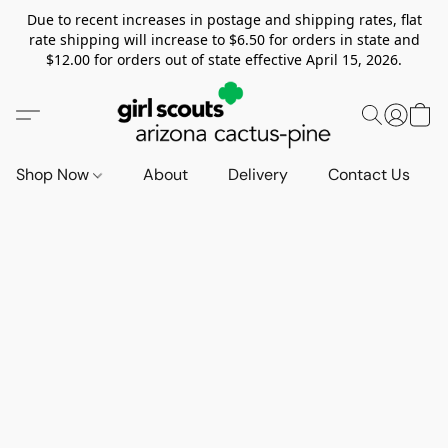
Due to recent increases in postage and shipping rates, flat
rate shipping will increase to $6.50 for orders in state and
$12.00 for orders out of state effective April 15, 2026.
Shop Now
About
Delivery
Contact Us