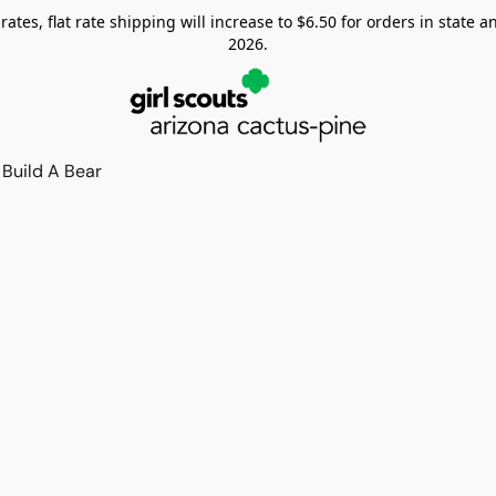
tes, flat rate shipping will increase to $6.50 for orders in state and
2026.
Build A Bear