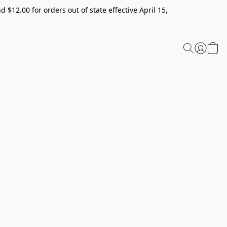
 $12.00 for orders out of state effective April 15,