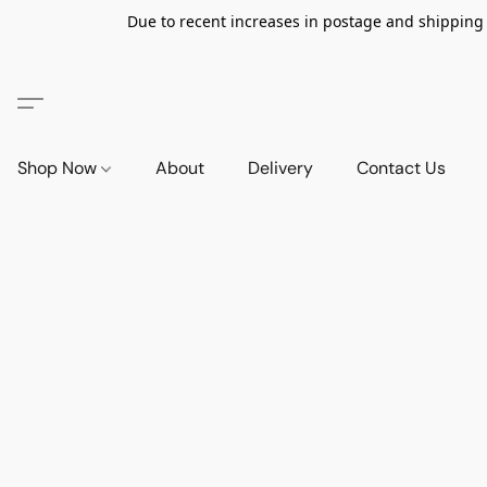
Due to recent increases in postage and shipping ra
Shop Now
About
Delivery
Contact Us