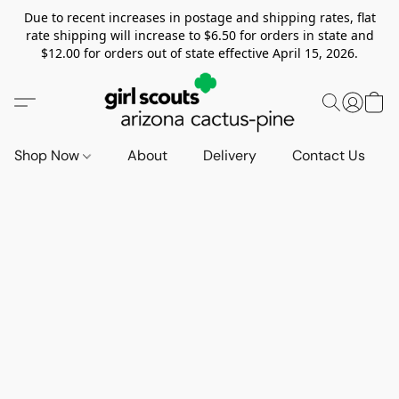
Due to recent increases in postage and shipping rates, flat
rate shipping will increase to $6.50 for orders in state and
$12.00 for orders out of state effective April 15, 2026.
Shop Now
About
Delivery
Contact Us