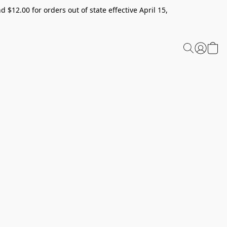
 $12.00 for orders out of state effective April 15,