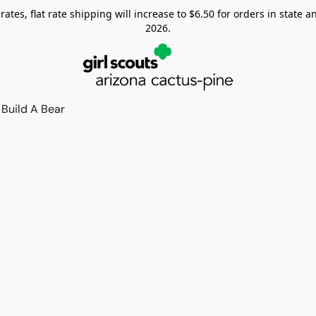
tes, flat rate shipping will increase to $6.50 for orders in state and
2026.
Build A Bear