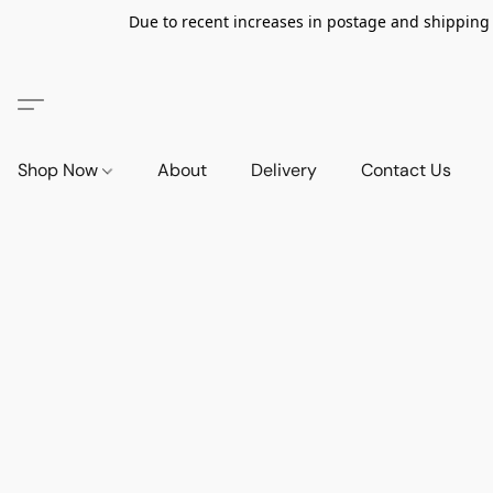
Due to recent increases in postage and shipping ra
Shop Now
About
Delivery
Contact Us