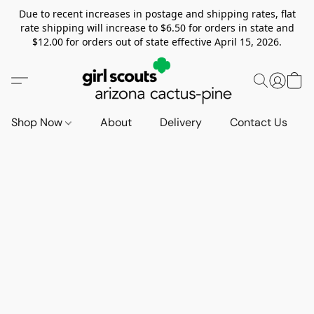
Due to recent increases in postage and shipping rates, flat
rate shipping will increase to $6.50 for orders in state and
$12.00 for orders out of state effective April 15, 2026.
Shop Now
About
Delivery
Contact Us