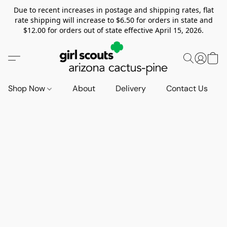
Due to recent increases in postage and shipping rates, flat
rate shipping will increase to $6.50 for orders in state and
$12.00 for orders out of state effective April 15, 2026.
Shop Now
About
Delivery
Contact Us