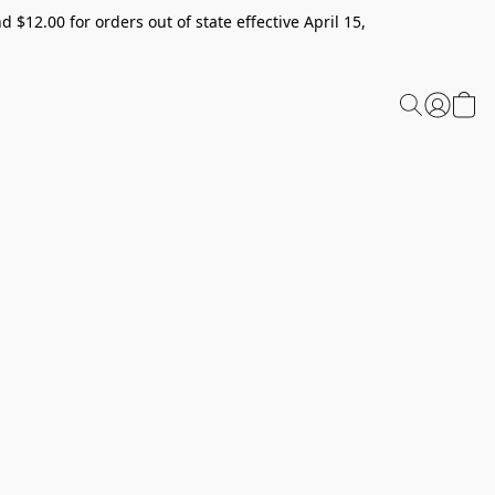
 $12.00 for orders out of state effective April 15,