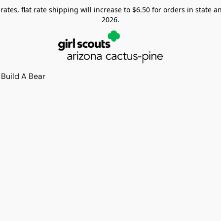
tes, flat rate shipping will increase to $6.50 for orders in state and
2026.
Build A Bear