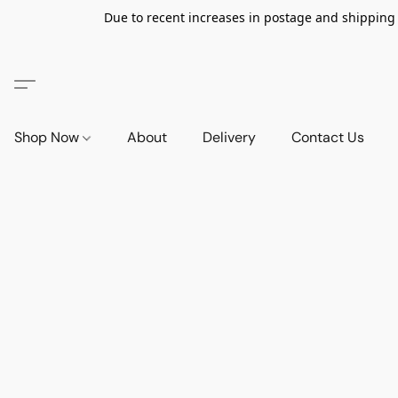
Due to recent increases in postage and shipping ra
Shop Now
About
Delivery
Contact Us