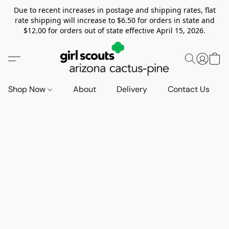
Due to recent increases in postage and shipping rates, flat
rate shipping will increase to $6.50 for orders in state and
$12.00 for orders out of state effective April 15, 2026.
Shop Now
About
Delivery
Contact Us