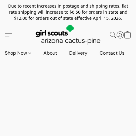
Due to recent increases in postage and shipping rates, flat
rate shipping will increase to $6.50 for orders in state and
$12.00 for orders out of state effective April 15, 2026.
Shop Now
About
Delivery
Contact Us