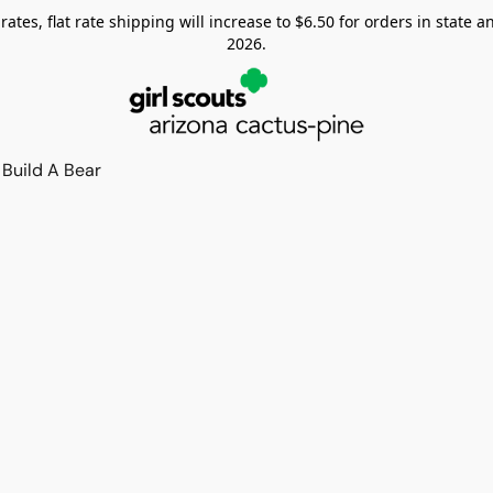
tes, flat rate shipping will increase to $6.50 for orders in state and
2026.
Build A Bear