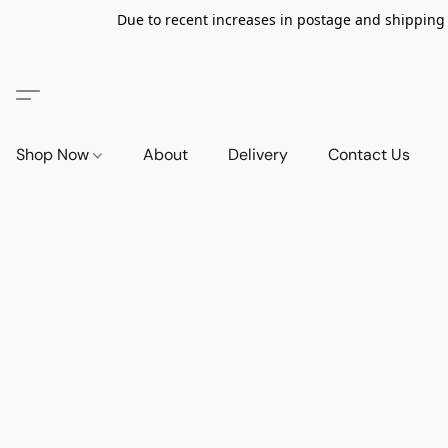
Due to recent increases in postage and shipping ra
Shop Now
About
Delivery
Contact Us