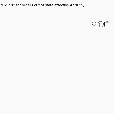
 $12.00 for orders out of state effective April 15,