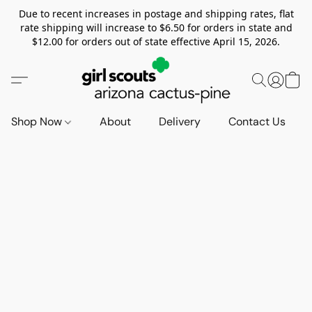
Due to recent increases in postage and shipping rates, flat
rate shipping will increase to $6.50 for orders in state and
$12.00 for orders out of state effective April 15, 2026.
Shop Now
About
Delivery
Contact Us