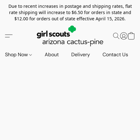
Due to recent increases in postage and shipping rates, flat
rate shipping will increase to $6.50 for orders in state and
$12.00 for orders out of state effective April 15, 2026.
Shop Now
About
Delivery
Contact Us