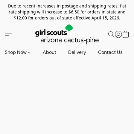
Due to recent increases in postage and shipping rates, flat
rate shipping will increase to $6.50 for orders in state and
$12.00 for orders out of state effective April 15, 2026.
Shop Now
About
Delivery
Contact Us